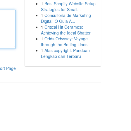
1
Best Shopify Website Setup
Strategies for Small...
1
Consultoria de Marketing
Digital: O Guia A...
1
Critical Hit Ceramics:
Achieving the Ideal Shatter
1
Odds Odyssey: Voyage
through the Betting Lines
1
Atas copyright: Panduan
Lengkap dan Terbaru
ort Page