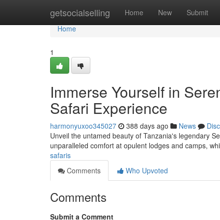
Home
getsocialselling
Home
New
Submit
Home
1
Immerse Yourself in Sere
Safari Experience
harmonyuxoo345027
388 days ago
News
Dis
Unveil the untamed beauty of Tanzania's legendary Sere
unparalleled comfort at opulent lodges and camps, whil
safaris
Comments
Who Upvoted
Comments
Submit a Comment