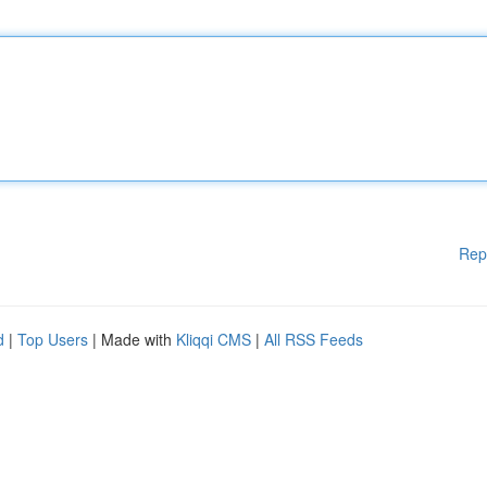
Rep
d
|
Top Users
| Made with
Kliqqi CMS
|
All RSS Feeds