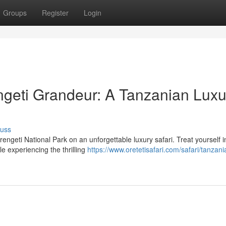
Groups
Register
Login
ngeti Grandeur: A Tanzanian Luxu
cuss
ngeti National Park on an unforgettable luxury safari. Treat yourself i
e experiencing the thrilling
https://www.oretetisafari.com/safari/tanzani