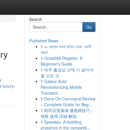
Search
Go
Published News
1
৯০ বছরের গুনাহ মাফের দোয়া: একটি
ry
আমল
1
Grow268 Register: A
Beginner's Guide
1
제주 출장샵 선택 시 알아야
할 모든 것
n
1
Galaxy Auto:
a-luxury-
Revolutionizing Mobile
Transacti...
1
Done On Command Review
– Complete Guide for Beg...
1
時尚百貨廣場 優惠碼技巧：
領取 途徑 詳細 解說
1
Speedau: A budding
presence in the competiti...