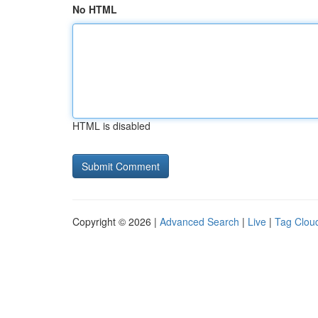
No HTML
HTML is disabled
Copyright © 2026 |
Advanced Search
|
Live
|
Tag Clou