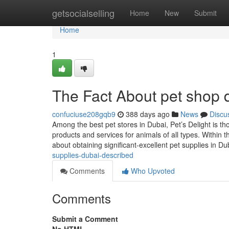
Home
getsocialselling
Home
New
Submit
Home
1
The Fact About pet shop 
confuciuse208gqb9
388 days ago
News
Discu
Among the best pet stores in Dubai, Pet’s Delight is tho
products and services for animals of all types. Within 
about obtaining significant-excellent pet supplies in D
supplies-dubai-described
Comments
Who Upvoted
Comments
Submit a Comment