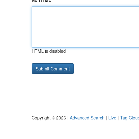
No HTML
HTML is disabled
Copyright © 2026 |
Advanced Search
|
Live
|
Tag Clou