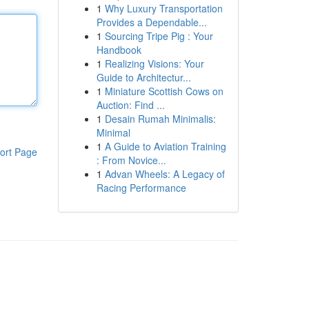
1
Why Luxury Transportation
Provides a Dependable...
1
Sourcing Tripe Pig : Your
Handbook
1
Realizing Visions: Your
Guide to Architectur...
1
Miniature Scottish Cows on
Auction: Find ...
1
Desain Rumah Minimalis:
Minimal
1
A Guide to Aviation Training
ort Page
: From Novice...
1
Advan Wheels: A Legacy of
Racing Performance