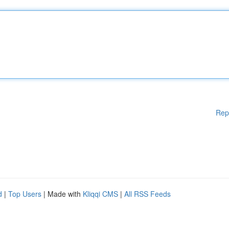
Rep
d
|
Top Users
| Made with
Kliqqi CMS
|
All RSS Feeds