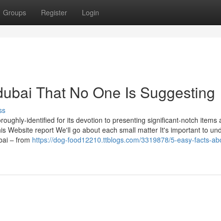
Groups
Register
Login
dubai That No One Is Suggesting
ss
roughly-identified for its devotion to presenting significant-notch items
this Website report We'll go about each small matter It's important to u
ubai – from
https://dog-food12210.ttblogs.com/3319878/5-easy-facts-ab