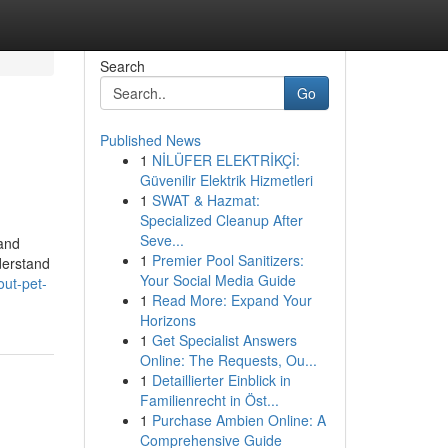
Search
Go
Published News
1
NİLÜFER ELEKTRİKÇİ:
Güvenilir Elektrik Hizmetleri
1
SWAT & Hazmat:
Specialized Cleanup After
Seve...
 and
1
Premier Pool Sanitizers:
nderstand
Your Social Media Guide
out-pet-
1
Read More: Expand Your
Horizons
1
Get Specialist Answers
Online: The Requests, Ou...
1
Detaillierter Einblick in
Familienrecht in Öst...
1
Purchase Ambien Online: A
Comprehensive Guide