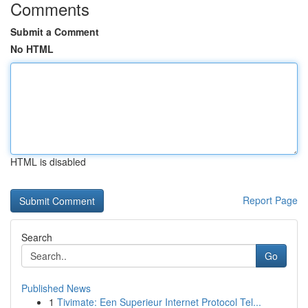
Comments
Submit a Comment
No HTML
HTML is disabled
Report Page
Search
Go
Published News
1
Tivimate: Een Superieur Internet Protocol Tel...