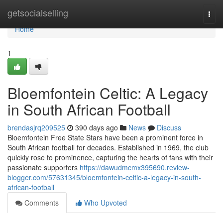
Home
getsocialselling
Togg
navi
Home
1
Bloemfontein Celtic: A Legacy
in South African Football
brendasjrq209525
390 days ago
News
Discuss
Bloemfontein Free State Stars have been a prominent force in
South African football for decades. Established in 1969, the club
quickly rose to prominence, capturing the hearts of fans with their
passionate supporters
https://dawudmcmx395690.review-
blogger.com/57631345/bloemfontein-celtic-a-legacy-in-south-
african-football
Comments
Who Upvoted