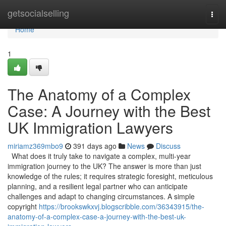
Home
getsocialselling
Togg
navi
Home
1
The Anatomy of a Complex
Case: A Journey with the Best
UK Immigration Lawyers
miriamz369mbo9
391 days ago
News
Discuss
What does it truly take to navigate a complex, multi-year
immigration journey to the UK? The answer is more than just
knowledge of the rules; it requires strategic foresight, meticulous
planning, and a resilient legal partner who can anticipate
challenges and adapt to changing circumstances. A simple
copyright
https://brookswkxvj.blogscribble.com/36343915/the-
anatomy-of-a-complex-case-a-journey-with-the-best-uk-