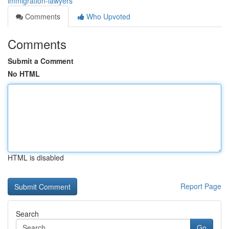
immigration-lawyers
Comments
Who Upvoted
Comments
Submit a Comment
No HTML
HTML is disabled
Report Page
Search
Go