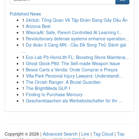
Published News
1
24club: Tổng Quan Về Tập Đoàn Đang Gây Dấu Ấn
1
Arizona Best
1
WisoraAI: Safe, Parent-Controlled AI Learning f...
1
Revolutionary defense systems enhance operation...
1
Dự đoán 3 Càng MN - Cầu Đề Song Thủ: Đánh giá
...
1
Eco-Lab P3-HoroLith FL: Boosting Stone Maintena...
1
Ghost Glock P80: The Self-made Weapon Issue
1
Besos Carts a Venda: Onde Comprar e Preços
1
Villa Park Personal Injury Lawyers: Understandi...
1
The Orcish Ranger: A Brutal Guardian
1
The BrightMeds GLP-1
1
Finding to Purchase Mercury
1
Geschenktaschen als Werbebotschafter für Ihr ...
Copyright © 2026 |
Advanced Search
|
Live
|
Tag Cloud
|
Top