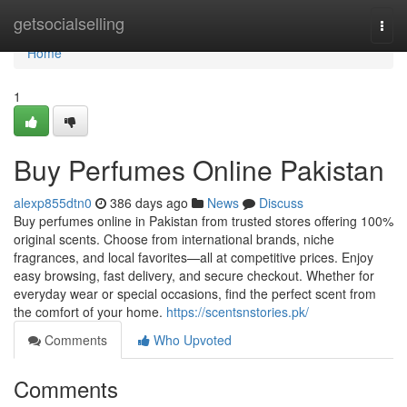
Home
getsocialselling
Togg
navi
Home
1
Buy Perfumes Online Pakistan
alexp855dtn0
386 days ago
News
Discuss
Buy perfumes online in Pakistan from trusted stores offering 100%
original scents. Choose from international brands, niche
fragrances, and local favorites—all at competitive prices. Enjoy
easy browsing, fast delivery, and secure checkout. Whether for
everyday wear or special occasions, find the perfect scent from
the comfort of your home.
https://scentsnstories.pk/
Comments
Who Upvoted
Comments