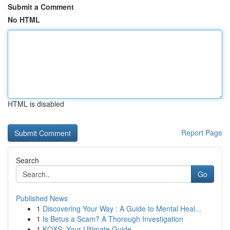
Submit a Comment
No HTML
HTML is disabled
Report Page
Search
Go
Published News
1
Discovering Your Way : A Guide to Mental Heal...
1
Is Betus a Scam? A Thorough Investigation
1
KQXS: Your Ultimate Guide