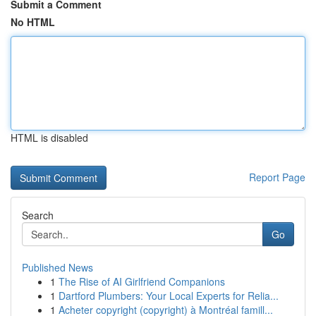
Submit a Comment
No HTML
HTML is disabled
Report Page
Search
Go
Published News
1
The Rise of AI Girlfriend Companions
1
Dartford Plumbers: Your Local Experts for Relia...
1
Acheter copyright (copyright) à Montréal famill...