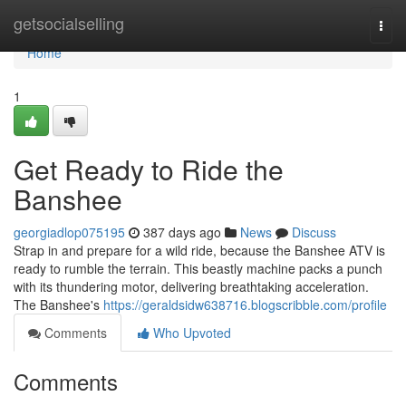
Home
getsocialselling
Togg
navi
Home
1
Get Ready to Ride the
Banshee
georgiadlop075195
387 days ago
News
Discuss
Strap in and prepare for a wild ride, because the Banshee ATV is
ready to rumble the terrain. This beastly machine packs a punch
with its thundering motor, delivering breathtaking acceleration.
The Banshee's
https://geraldsidw638716.blogscribble.com/profile
Comments
Who Upvoted
Comments