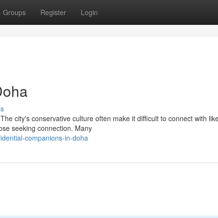
Groups
Register
Login
Doha
ss
 city's conservative culture often make it difficult to connect with lik
those seeking connection. Many
idential-companions-in-doha