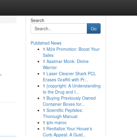
Search
Go
Published News
1
M24 Promotion: Boost Your
Sales
1
Aasimar Monk: Divine
Warrior
1
Laser Cleaner Shark PCL
e-
Erases Graffiti with Pr...
1
{copyright: A Understanding
to the Drug and I...
1
Buying Previously Owned
Container Boxes for...
1
Scientific Peptides:
Thorough Manual
1
iptv maroc
1
Revitalize Your House's
Curb Appeal: A Guid...