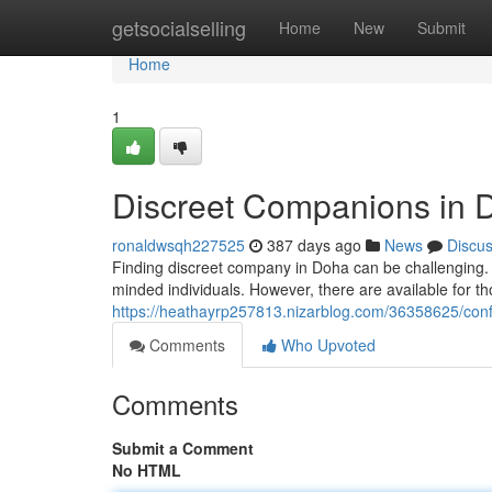
Home
getsocialselling
Home
New
Submit
Home
1
Discreet Companions in 
ronaldwsqh227525
387 days ago
News
Discu
Finding discreet company in Doha can be challenging. The
minded individuals. However, there are available for 
https://heathayrp257813.nizarblog.com/36358625/conf
Comments
Who Upvoted
Comments
Submit a Comment
No HTML