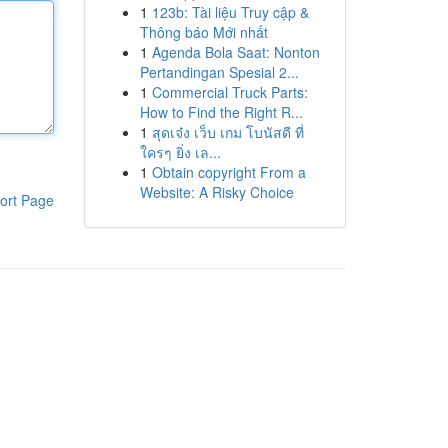
1
123b: Tài liệu Truy cập &
Thông báo Mới nhất
1
Agenda Bola Saat: Nonton
Pertandingan Spesial 2...
1
Commercial Truck Parts:
How to Find the Right R...
1
สุดเจ๋ง เว็บ เกม โบนัสดี ที่
ใครๆ ยิ่ง เล...
1
Obtain copyright From a
Website: A Risky Choice
ort Page