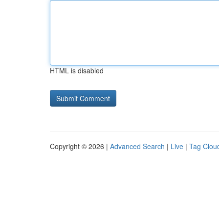
HTML is disabled
Copyright © 2026 |
Advanced Search
|
Live
|
Tag Clou