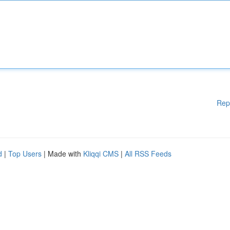
Rep
d
|
Top Users
| Made with
Kliqqi CMS
|
All RSS Feeds