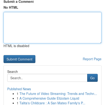
Submit a Comment
No HTML
HTML is disabled
Report Page
Search
Go
Published News
1
The Future of Video Streaming: Trends and Techn...
1
A Comprehensive Guide Etizolam Liquid
1
Talita's Childcare : A San Mateo Family's P...