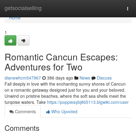
Home
getsocialselling
Togg
navi
Home
1
Romantic Cancun Escapes:
Adventures for Two
dianewhcm547967
386 days ago
News
Discuss
Fall deeply in love with the enchanting sunny shores of Cancun
on a romantic getaway designed just for you and your beloved.
Unwind on pristine beaches, where the soft sea shells meet the
turqoise waters. Take
https://poppieaybj865113.blgwiki.com/user
Comments
Who Upvoted
Comments