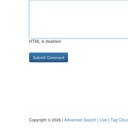
HTML is disabled
Copyright © 2026 |
Advanced Search
|
Live
|
Tag Clou