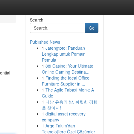
Search
Go
Published News
1
Jatengtoto: Panduan
Lengkap untuk Pemain
Pemula
1
88i Casino: Your Ultimate
Online Gaming Destina...
ential
1
Finding the Ideal Office
Furniture Supplier in ...
1
The Agile Tabaxi Monk: A
Guide
1
다낭 유흥의 밤, 짜릿한 경험
을 찾아서!
1
digital asset recovery
company
1
Arge Takım'dan
Teknolojilere Özel Çözümler