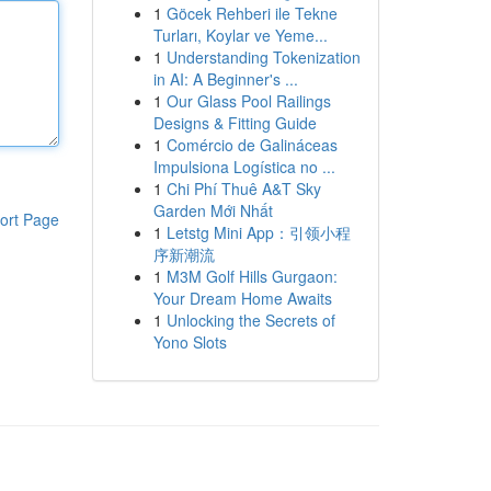
1
Göcek Rehberi ile Tekne
Turları, Koylar ve Yeme...
1
Understanding Tokenization
in AI: A Beginner's ...
1
Our Glass Pool Railings
Designs & Fitting Guide
1
Comércio de Galináceas
Impulsiona Logística no ...
1
Chi Phí Thuê A&T Sky
Garden Mới Nhất
ort Page
1
Letstg Mini App：引领小程
序新潮流
1
M3M Golf Hills Gurgaon:
Your Dream Home Awaits
1
Unlocking the Secrets of
Yono Slots