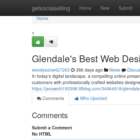
Home
getsocialselling
Home
New
Submit
Home
1
Glendale's Best Web Des
woodyezcw427263
386 days ago
News
Discu
In today's digital landscape, a compelling online presen
customers with professionally crafted websites designe
https://janawchl193398.ltfblog.com/34964918/glendal
Comments
Who Upvoted
Comments
Submit a Comment
No HTML