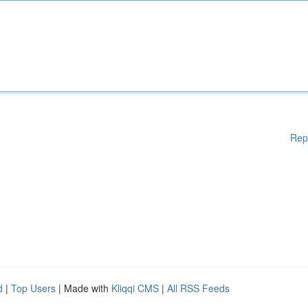
Rep
d
|
Top Users
| Made with
Kliqqi CMS
|
All RSS Feeds