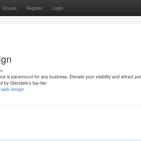
Groups
Register
Login
ign
ss
ce is paramount for any business. Elevate your visibility and attract pot
d by Glendale's top-tier
e-web-design