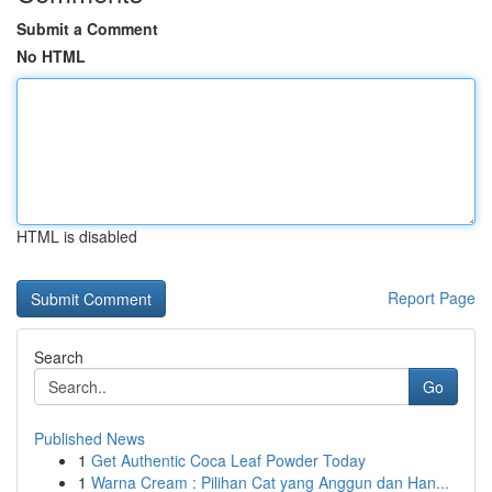
Submit a Comment
No HTML
HTML is disabled
Report Page
Search
Go
Published News
1
Get Authentic Coca Leaf Powder Today
1
Warna Cream : Pilihan Cat yang Anggun dan Han...