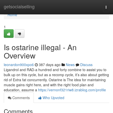
Home
getsocialselling
Togg
navi
Home
1
Is ostarine illegal - An
Overview
leonardon900xpo6
387 days ago
News
Discuss
Ligandrol and RAD-a hundred and forty combine to assist you to
bulk up on this cycle, but as a recomp cycle, it’s also about getting
rid of Extra fat concurrently. Ostarine is The idea for maintaining
muscle gains right here, and with the right food plan and
education, assume a
https://vernonf321riw8.izrablog.com/profile
Comments
Who Upvoted
Comments