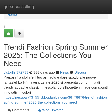
Home
getsocialselling
Togg
navi
Home
1
Trendi Fashion Spring Summer
2025: The Collections You
Need
victorllzf372733
388 days ago
News
Discuss
Preparati a sfollare il tuo armadio e dare spazio alle nuove
fantasie! La Primavera/Estate 2025 si presenta con un mix di
trendy audaci e classici, mescolando silhouette vintage con spunti
innovativi. I colori
https://inesuowy731551.blogdanica.com/36178676/trendi-fashion-
spring-summer-2025-the-collections-you-need
Comments
Who Upvoted