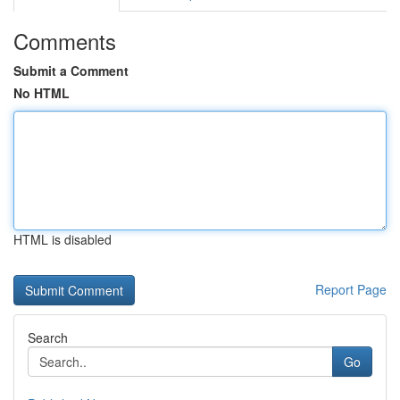
Comments
Submit a Comment
No HTML
HTML is disabled
Report Page
Search
Go