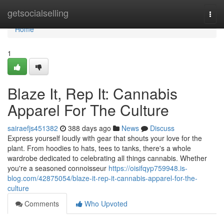
Home
getsocialselling
Togg
navi
Home
1
Blaze It, Rep It: Cannabis
Apparel For The Culture
sairaefjs451382
388 days ago
News
Discuss
Express yourself loudly with gear that shouts your love for the
plant. From hoodies to hats, tees to tanks, there's a whole
wardrobe dedicated to celebrating all things cannabis. Whether
you're a seasoned connoisseur
https://oisifqyp759948.is-
blog.com/42875054/blaze-it-rep-it-cannabis-apparel-for-the-
culture
Comments
Who Upvoted