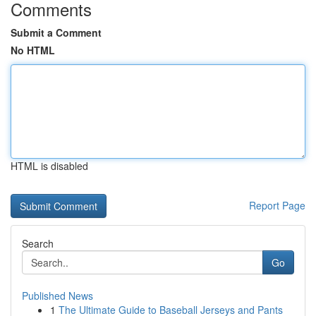
Comments
Submit a Comment
No HTML
HTML is disabled
Report Page
Search
Go
Published News
1
The Ultimate Guide to Baseball Jerseys and Pants