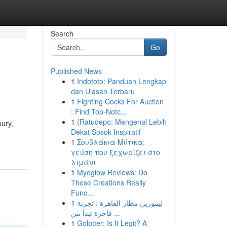
Search
Go
Published News
1
Indototo: Panduan Lengkap
dan Ulasan Terbaru
1
Fighting Cocks For Auction
: Find Top-Notc...
1
{Ratudepo: Mengenal Lebih
bury,
Dekat Sosok Inspiratif
1
Σουβλάκια Μύτικα:
γεύση που ξεχωρίζει στο
λιμάνι
1
Myoglow Reviews: Do
These Creations Really
Func...
1
ليموزين مطار القاهرة : تجربة
فاخرة تبدأ من ...
1
Golotter: Is It Legit? A