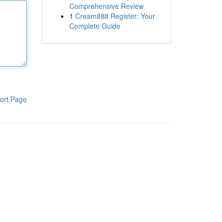
Comprehensive Review
1
Cream888 Register: Your
Complete Guide
ort Page