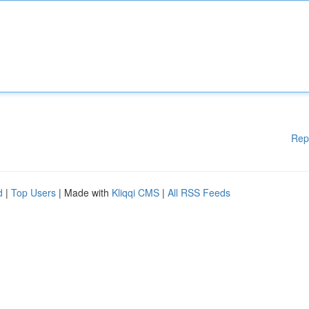
Rep
d
|
Top Users
| Made with
Kliqqi CMS
|
All RSS Feeds