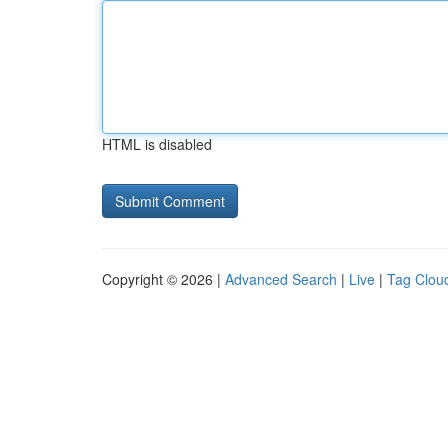
HTML is disabled
Copyright © 2026 |
Advanced Search
|
Live
|
Tag Clou