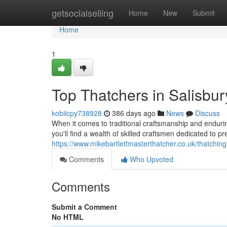
Home
getsocialselling
Home
New
Submit
Home
1
Top Thatchers in Salisbur
kobiicpy738928
386 days ago
News
Discuss
When it comes to traditional craftsmanship and endurin
you'll find a wealth of skilled craftsmen dedicated to pre
https://www.mikebartlettmasterthatcher.co.uk/thatching
Comments
Who Upvoted
Comments
Submit a Comment
No HTML