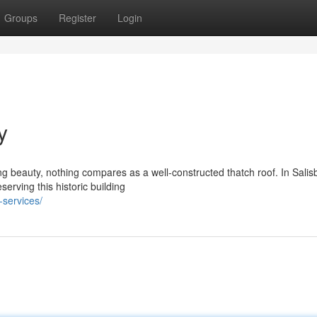
Groups
Register
Login
y
g beauty, nothing compares as a well-constructed thatch roof. In Salis
serving this historic building
-services/