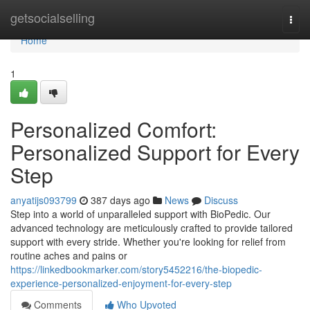
Home
getsocialselling
Togg
navi
Home
1
Personalized Comfort:
Personalized Support for Every
Step
anyatijs093799
387 days ago
News
Discuss
Step into a world of unparalleled support with BioPedic. Our
advanced technology are meticulously crafted to provide tailored
support with every stride. Whether you're looking for relief from
routine aches and pains or
https://linkedbookmarker.com/story5452216/the-biopedic-
experience-personalized-enjoyment-for-every-step
Comments
Who Upvoted