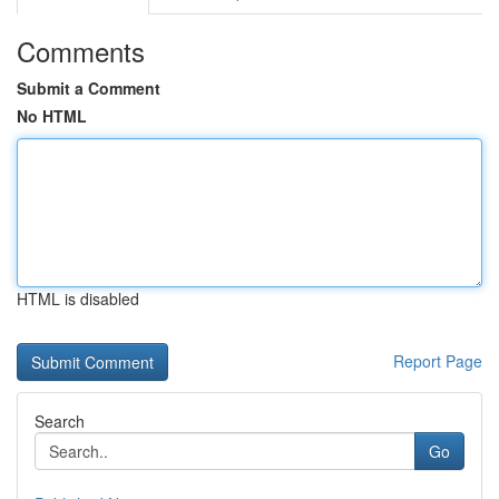
Comments
Submit a Comment
No HTML
HTML is disabled
Report Page
Search
Go