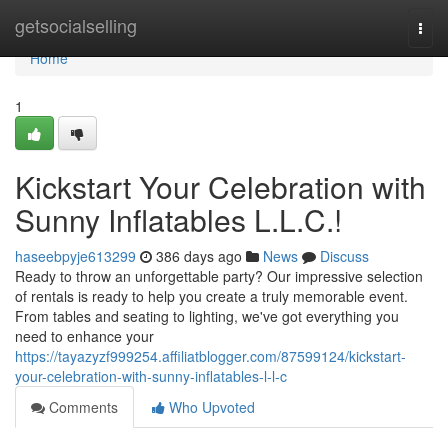
Home
getsocialselling
Togg
navi
Home
1
Kickstart Your Celebration with
Sunny Inflatables L.L.C.!
haseebpyje613299
386 days ago
News
Discuss
Ready to throw an unforgettable party? Our impressive selection
of rentals is ready to help you create a truly memorable event.
From tables and seating to lighting, we've got everything you
need to enhance your
https://tayazyzf999254.affiliatblogger.com/87599124/kickstart-
your-celebration-with-sunny-inflatables-l-l-c
Comments
Who Upvoted