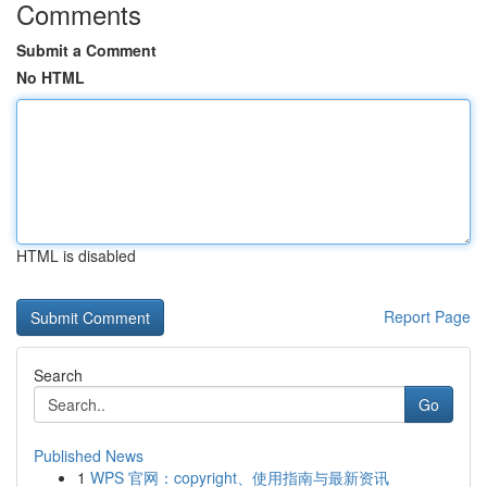
Comments
Submit a Comment
No HTML
HTML is disabled
Report Page
Search
Go
Published News
1
WPS 官网：copyright、使用指南与最新资讯