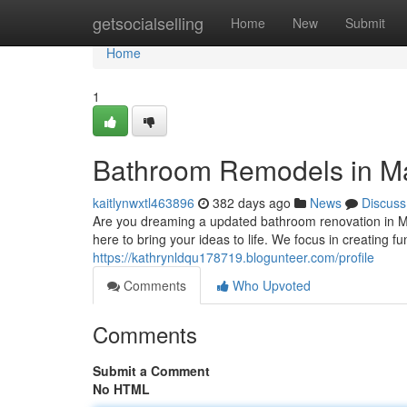
Home
getsocialselling
Home
New
Submit
Home
1
Bathroom Remodels in Man
kaitlynwxtl463896
382 days ago
News
Discuss
Are you dreaming a updated bathroom renovation in M
here to bring your ideas to life. We focus in creating 
https://kathrynldqu178719.blogunteer.com/profile
Comments
Who Upvoted
Comments
Submit a Comment
No HTML