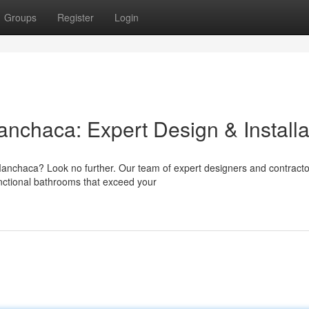
Groups
Register
Login
chaca: Expert Design & Installa
anchaca? Look no further. Our team of expert designers and contracto
functional bathrooms that exceed your