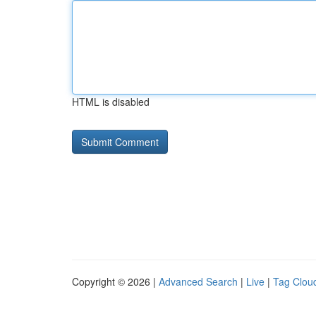
HTML is disabled
Copyright © 2026 |
Advanced Search
|
Live
|
Tag Clou