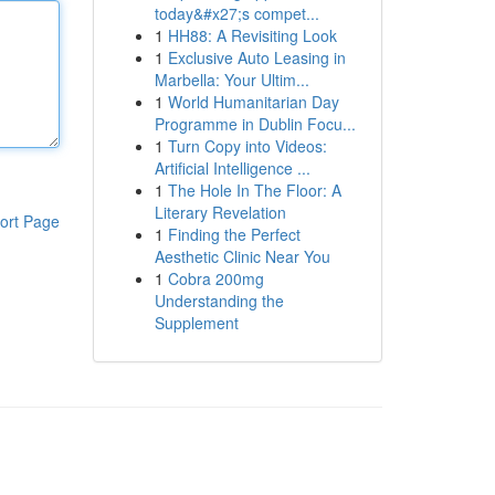
today&#x27;s compet...
1
HH88: A Revisiting Look
1
Exclusive Auto Leasing in
Marbella: Your Ultim...
1
World Humanitarian Day
Programme in Dublin Focu...
1
Turn Copy into Videos:
Artificial Intelligence ...
1
The Hole In The Floor: A
Literary Revelation
ort Page
1
Finding the Perfect
Aesthetic Clinic Near You
1
Cobra 200mg
Understanding the
Supplement