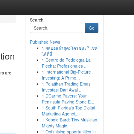
Search
Go
Published News
1
ผลบอลล่าสุด: ใครชนะ? เช็ค
tion
ได้ที่นี่!
1
Centro de Podología La
Flecha: Profesionales ...
1
International Big-Picture
rs are
Investing: A Prime...
1
Pelatihan Trading Emas
Investasi Dari Awal ...
1
DCarmo Pavers: Your
Peninsula Paving Stone E...
1
South Florida's Top Digital
Marketing Agenci...
1
Kobold Bard: Tiny Musician,
Mighty Magic
1
Optimising opportunities in