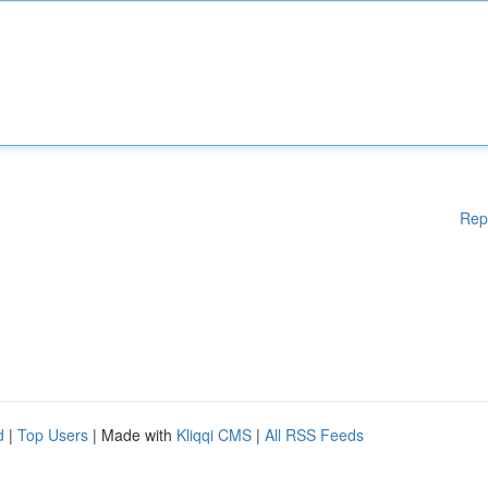
Rep
d
|
Top Users
| Made with
Kliqqi CMS
|
All RSS Feeds