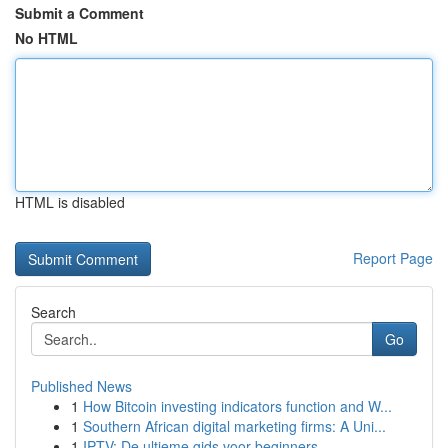
Submit a Comment
No HTML
HTML is disabled
Report Page
Search
Go
Published News
1
How Bitcoin investing indicators function and W...
1
Southern African digital marketing firms: A Uni...
1
IPTV: De ultieme gids voor beginners