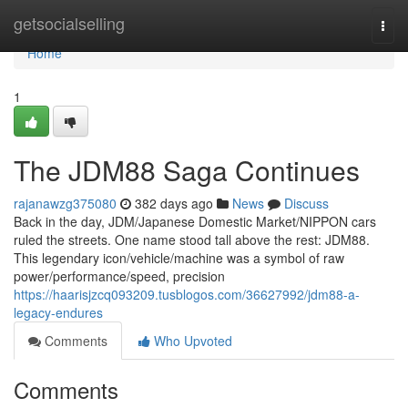
Home
getsocialselling
Togg
navi
Home
1
The JDM88 Saga Continues
rajanawzg375080
382 days ago
News
Discuss
Back in the day, JDM/Japanese Domestic Market/NIPPON cars
ruled the streets. One name stood tall above the rest: JDM88.
This legendary icon/vehicle/machine was a symbol of raw
power/performance/speed, precision
https://haarisjzcq093209.tusblogos.com/36627992/jdm88-a-
legacy-endures
Comments
Who Upvoted
Comments