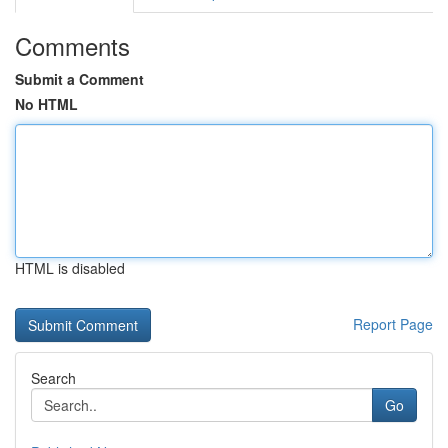
Comments
Submit a Comment
No HTML
HTML is disabled
Report Page
Search
Go