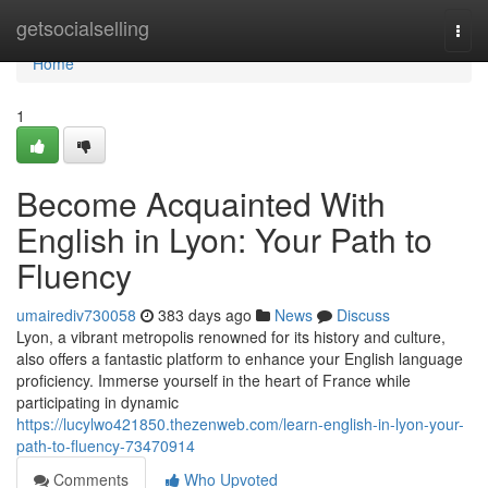
Home
getsocialselling
Togg
navi
Home
1
Become Acquainted With
English in Lyon: Your Path to
Fluency
umairediv730058
383 days ago
News
Discuss
Lyon, a vibrant metropolis renowned for its history and culture,
also offers a fantastic platform to enhance your English language
proficiency. Immerse yourself in the heart of France while
participating in dynamic
https://lucylwo421850.thezenweb.com/learn-english-in-lyon-your-
path-to-fluency-73470914
Comments
Who Upvoted