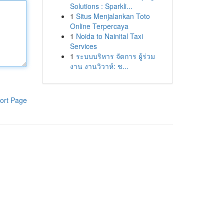
Solutions : Sparkli...
1
Situs Menjalankan Toto
Online Terpercaya
1
Noida to Nainital Taxi
Services
1
ระบบบริหาร จัดการ ผู้ร่วม
งาน งานวิวาห์: ช...
ort Page