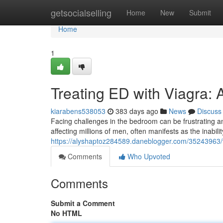
Home
getsocialselling
Home
New
Submit
Home
1
Treating ED with Viagra:
kiarabens538053
383 days ago
News
Discuss
Facing challenges in the bedroom can be frustrating an
affecting millions of men, often manifests as the inabili
https://alyshaptoz284589.daneblogger.com/35243963/vi
Comments
Who Upvoted
Comments
Submit a Comment
No HTML