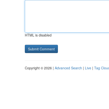
HTML is disabled
Copyright © 2026 |
Advanced Search
|
Live
|
Tag Clou