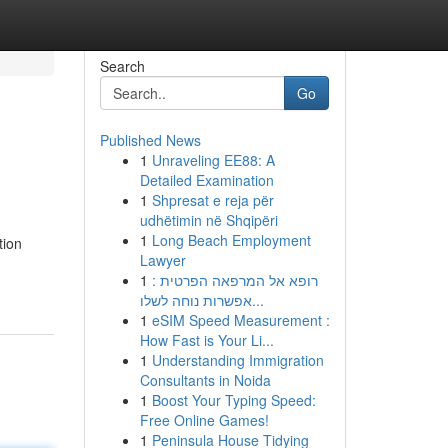
Search
Go
Published News
1
Unraveling EE88: A
Detailed Examination
1
Shpresat e reja për
udhëtimin në Shqipëri
1
Long Beach Employment
tion
Lawyer
1
רופא אל המרפאה הפרטית :
אפשרות נוחה לשלו...
1
eSIM Speed Measurement :
How Fast is Your Li...
1
Understanding Immigration
Consultants in Noida
1
Boost Your Typing Speed:
Free Online Games!
1
Peninsula House Tidying