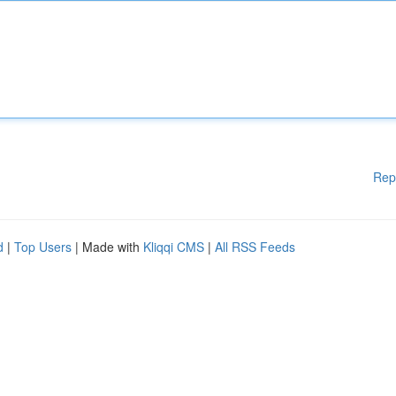
Rep
d
|
Top Users
| Made with
Kliqqi CMS
|
All RSS Feeds