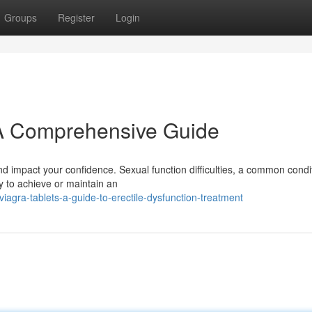
Groups
Register
Login
 A Comprehensive Guide
d impact your confidence. Sexual function difficulties, a common condi
ty to achieve or maintain an
agra-tablets-a-guide-to-erectile-dysfunction-treatment