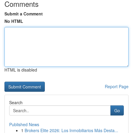
Comments
Submit a Comment
No HTML
HTML is disabled
Report Page
Search
Go
Published News
1
Brokers Elite 2026: Los Inmobiliarios Más Desta...