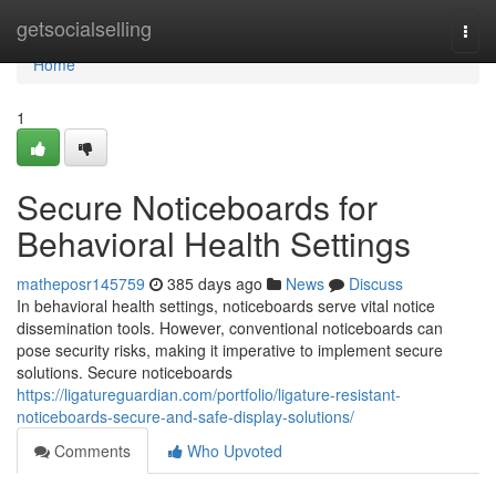
Home
getsocialselling
Togg
navi
Home
1
Secure Noticeboards for
Behavioral Health Settings
matheposr145759
385 days ago
News
Discuss
In behavioral health settings, noticeboards serve vital notice
dissemination tools. However, conventional noticeboards can
pose security risks, making it imperative to implement secure
solutions. Secure noticeboards
https://ligatureguardian.com/portfolio/ligature-resistant-
noticeboards-secure-and-safe-display-solutions/
Comments
Who Upvoted