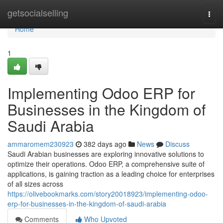
Home
getsocialselling
Togg
navi
Home
1
Implementing Odoo ERP for
Businesses in the Kingdom of
Saudi Arabia
ammaromem230923
382 days ago
News
Discuss
Saudi Arabian businesses are exploring innovative solutions to
optimize their operations. Odoo ERP, a comprehensive suite of
applications, is gaining traction as a leading choice for enterprises
of all sizes across
https://olivebookmarks.com/story20018923/implementing-odoo-
erp-for-businesses-in-the-kingdom-of-saudi-arabia
Comments
Who Upvoted