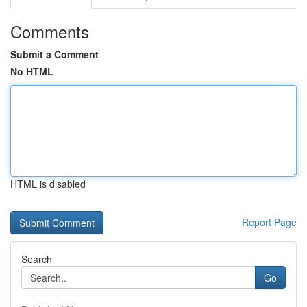
Comments
Submit a Comment
No HTML
HTML is disabled
Report Page
Search
Go