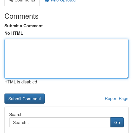
Comments
Submit a Comment
No HTML
HTML is disabled
Report Page
Search
Go