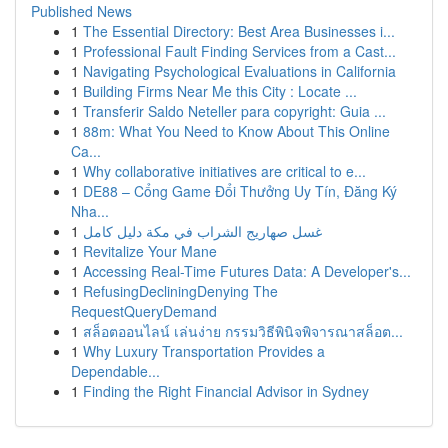
Published News
1
The Essential Directory: Best Area Businesses i...
1
Professional Fault Finding Services from a Cast...
1
Navigating Psychological Evaluations in California
1
Building Firms Near Me this City : Locate ...
1
Transferir Saldo Neteller para copyright: Guia ...
1
88m: What You Need to Know About This Online
Ca...
1
Why collaborative initiatives are critical to e...
1
DE88 – Cổng Game Đổi Thưởng Uy Tín, Đăng Ký
Nha...
1
غسل صهاريج الشراب في مكة دليل كامل
1
Revitalize Your Mane
1
Accessing Real-Time Futures Data: A Developer's...
1
RefusingDecliningDenying The
RequestQueryDemand
1
สล็อตออนไลน์ เล่นง่าย กรรมวิธีพินิจพิจารณาสล็อต...
1
Why Luxury Transportation Provides a
Dependable...
1
Finding the Right Financial Advisor in Sydney