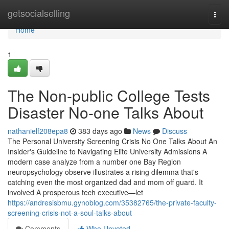
Home
getsocialselling
Togg
navi
Home
1
The Non-public College Tests
Disaster No-one Talks About
nathanielf208epa8
383 days ago
News
Discuss
The Personal University Screening Crisis No One Talks About An
Insider's Guideline to Navigating Elite University Admissions A
modern case analyze from a number one Bay Region
neuropsychology observe illustrates a rising dilemma that's
catching even the most organized dad and mom off guard. It
involved A prosperous tech executive—let
https://andresisbmu.gynoblog.com/35382765/the-private-faculty-
screening-crisis-not-a-soul-talks-about
Comments
Who Upvoted