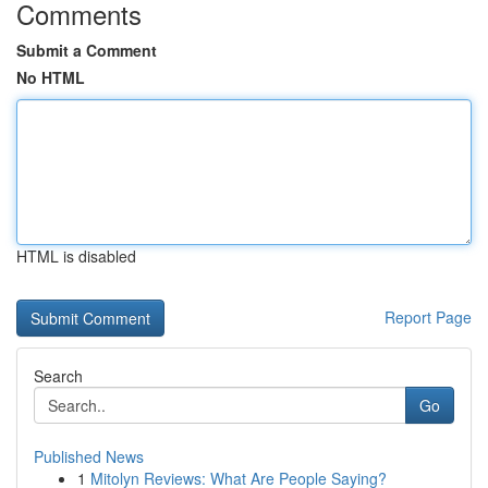
Comments
Submit a Comment
No HTML
HTML is disabled
Report Page
Search
Go
Published News
1
Mitolyn Reviews: What Are People Saying?