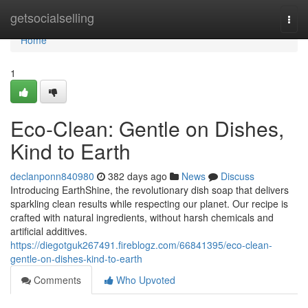
Home
getsocialselling
Togg
navi
Home
1
Eco-Clean: Gentle on Dishes,
Kind to Earth
declanponn840980
382 days ago
News
Discuss
Introducing EarthShine, the revolutionary dish soap that delivers
sparkling clean results while respecting our planet. Our recipe is
crafted with natural ingredients, without harsh chemicals and
artificial additives.
https://diegotguk267491.fireblogz.com/66841395/eco-clean-
gentle-on-dishes-kind-to-earth
Comments
Who Upvoted