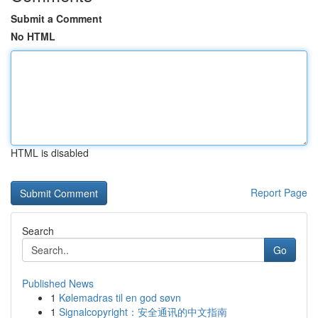
Submit a Comment
No HTML
HTML is disabled
Report Page
Search
Go
Published News
1
Kølemadras til en god søvn
1
Signalcopyright：安全通讯的中文指南