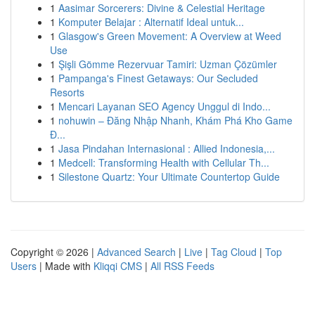
1
Aasimar Sorcerers: Divine & Celestial Heritage
1
Komputer Belajar : Alternatif Ideal untuk...
1
Glasgow's Green Movement: A Overview at Weed
Use
1
Şişli Gömme Rezervuar Tamiri: Uzman Çözümler
1
Pampanga's Finest Getaways: Our Secluded
Resorts
1
Mencari Layanan SEO Agency Unggul di Indo...
1
nohuwin – Đăng Nhập Nhanh, Khám Phá Kho Game
Đ...
1
Jasa Pindahan Internasional : Allied Indonesia,...
1
Medcell: Transforming Health with Cellular Th...
1
Silestone Quartz: Your Ultimate Countertop Guide
Copyright © 2026 |
Advanced Search
|
Live
|
Tag Cloud
|
Top
Users
| Made with
Kliqqi CMS
|
All RSS Feeds