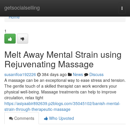
Home
getsocialselling
Togg
navi
Home
1
Melt Away Mental Strain using
Rejuvenating Massage
susanifoa192226
384 days ago
News
Discuss
A massage can be an exceptional way to ease stress and tension.
The gentle touch of a skilled therapist can work wonders your
physical well-being. Massage treatments can help to improve
circulation, relax tight
https://asiyaabir892639.p2blogs.com/35045102/banish-mental-
strain-through-therapeutic-massage
Comments
Who Upvoted