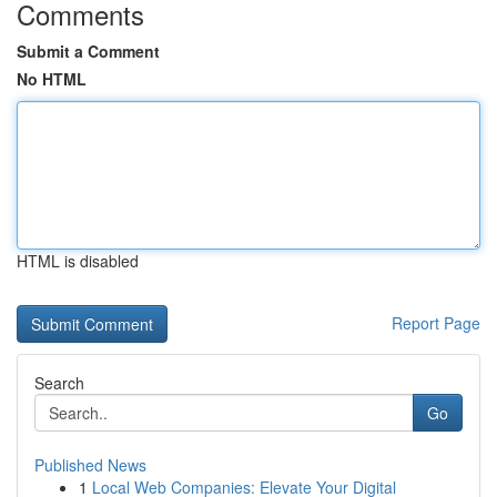
Comments
Submit a Comment
No HTML
HTML is disabled
Report Page
Search
Go
Published News
1
Local Web Companies: Elevate Your Digital