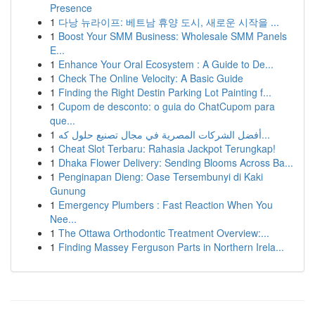
Presence
1
다낭 뉴라이프: 베트남 휴양 도시, 새로운 시작을 ...
1
Boost Your SMM Business: Wholesale SMM Panels
E...
1
Enhance Your Oral Ecosystem : A Guide to De...
1
Check The Online Velocity: A Basic Guide
1
Finding the Right Destin Parking Lot Painting f...
1
Cupom de desconto: o guia do ChatCupom para
que...
1
أفضل الشركات المصرية في مجال تصنيع حلول كه...
1
Cheat Slot Terbaru: Rahasia Jackpot Terungkap!
1
Dhaka Flower Delivery: Sending Blooms Across Ba...
1
Penginapan Dieng: Oase Tersembunyi di Kaki
Gunung
1
Emergency Plumbers : Fast Reaction When You
Nee...
1
The Ottawa Orthodontic Treatment Overview:...
1
Finding Massey Ferguson Parts in Northern Irela...