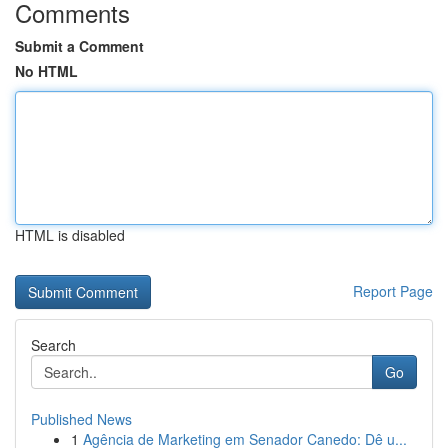
Comments
Submit a Comment
No HTML
HTML is disabled
Report Page
Search
Go
Published News
1
Agência de Marketing em Senador Canedo: Dê u...