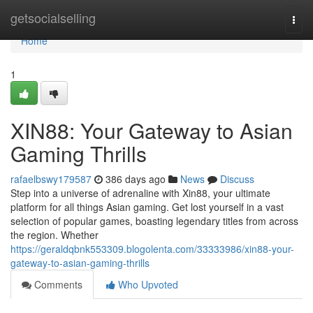
Home
getsocialselling
Togg
navi
Home
1
XIN88: Your Gateway to Asian
Gaming Thrills
rafaelbswy179587
386 days ago
News
Discuss
Step into a universe of adrenaline with Xin88, your ultimate
platform for all things Asian gaming. Get lost yourself in a vast
selection of popular games, boasting legendary titles from across
the region. Whether
https://geraldqbnk553309.blogolenta.com/33333986/xin88-your-
gateway-to-asian-gaming-thrills
Comments
Who Upvoted