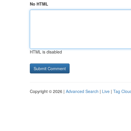
No HTML
HTML is disabled
Copyright © 2026 |
Advanced Search
|
Live
|
Tag Clou