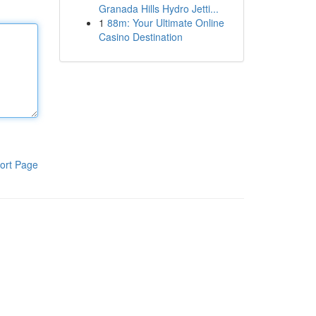
Granada Hills Hydro Jetti...
1
88m: Your Ultimate Online
Casino Destination
ort Page