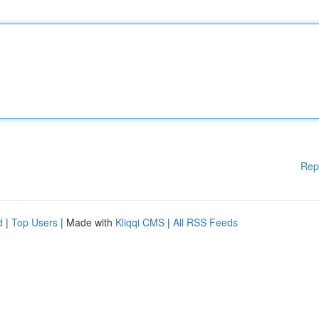
Rep
d
|
Top Users
| Made with
Kliqqi CMS
|
All RSS Feeds