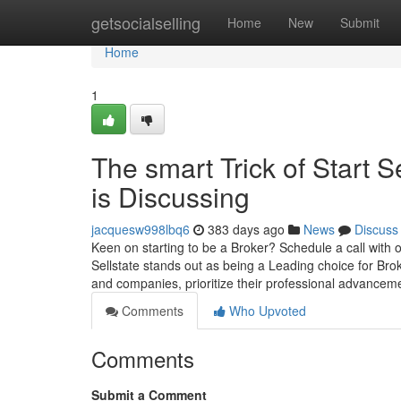
Home
getsocialselling
Home
New
Submit
Home
1
The smart Trick of Start 
is Discussing
jacquesw998lbq6
383 days ago
News
Discuss
Keen on starting to be a Broker? Schedule a call with o
Sellstate stands out as being a Leading choice for B
and companies, prioritize their professional advance
Comments
Who Upvoted
Comments
Submit a Comment