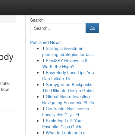
Search
Go
Published News
1
Strategic investment
body
planning strategies for bu...
1
FlexiSPY Review: Is It
Worth the Hype?
1
Easy Body Loss Tips You
Can Initiate Th...
state.
1
Sprayground Backpacks:
w-how
The Ultimate Design Guide
1
Global Macro Investing:
Navigating Economic Shifts
1
Contractor Businesses
Locally this City : Fi...
1
Exploring Lofi: Your
Essential Clips Guide
1
What to Look for in a