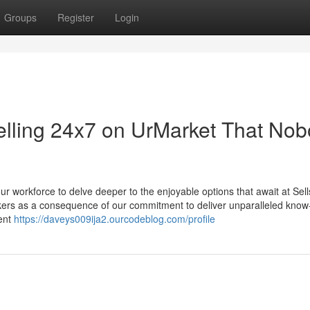
Groups
Register
Login
Selling 24x7 on UrMarket That No
ur workforce to delve deeper to the enjoyable options that await at Sell
rokers as a consequence of our commitment to deliver unparalleled kno
ment
https://daveys009ija2.ourcodeblog.com/profile