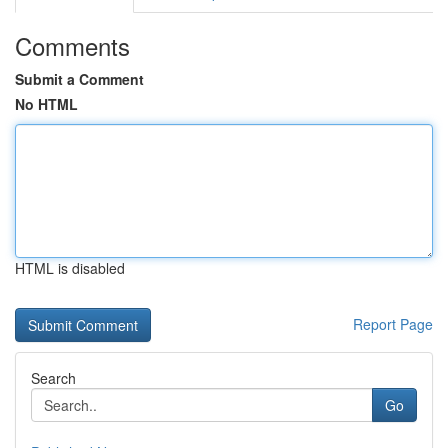
Comments
Submit a Comment
No HTML
HTML is disabled
Report Page
Search
Go