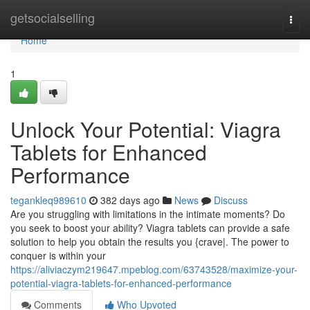
Home
getsocialselling
Togg
navi
Home
1
Unlock Your Potential: Viagra
Tablets for Enhanced
Performance
tegankleq989610
382 days ago
News
Discuss
Are you struggling with limitations in the intimate moments? Do
you seek to boost your ability? Viagra tablets can provide a safe
solution to help you obtain the results you {crave|. The power to
conquer is within your
https://aliviaczym219647.mpeblog.com/63743528/maximize-your-
potential-viagra-tablets-for-enhanced-performance
Comments
Who Upvoted