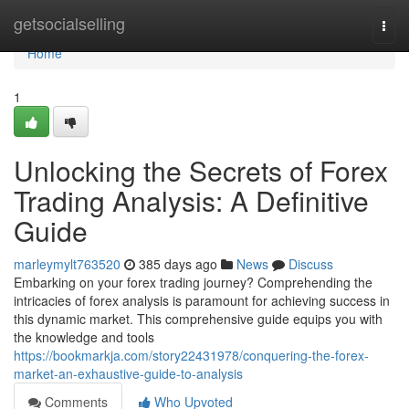
Home
getsocialselling
Togg
navi
Home
1
Unlocking the Secrets of Forex
Trading Analysis: A Definitive
Guide
marleymylt763520
385 days ago
News
Discuss
Embarking on your forex trading journey? Comprehending the
intricacies of forex analysis is paramount for achieving success in
this dynamic market. This comprehensive guide equips you with
the knowledge and tools
https://bookmarkja.com/story22431978/conquering-the-forex-
market-an-exhaustive-guide-to-analysis
Comments
Who Upvoted