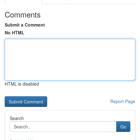
Comments
Submit a Comment
No HTML
HTML is disabled
Report Page
Search
Go