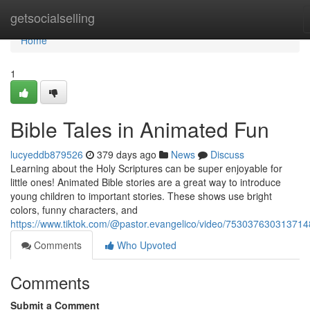
Home
getsocialselling
Home
1
Bible Tales in Animated Fun
lucyeddb879526
379 days ago
News
Discuss
Learning about the Holy Scriptures can be super enjoyable for
little ones! Animated Bible stories are a great way to introduce
young children to important stories. These shows use bright
colors, funny characters, and
https://www.tiktok.com/@pastor.evangelico/video/75303763031371
Comments
Who Upvoted
Comments
Submit a Comment