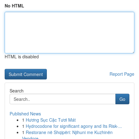
No HTML
HTML is disabled
Report Page
Search
Go
Published News
1
Hương Sục Cặc Tươi Mát
1
Hydrocodone for significant agony and Its Risk-...
1
Restorane në Shqipëri: Njihuni me Kuzhinën
Vendore