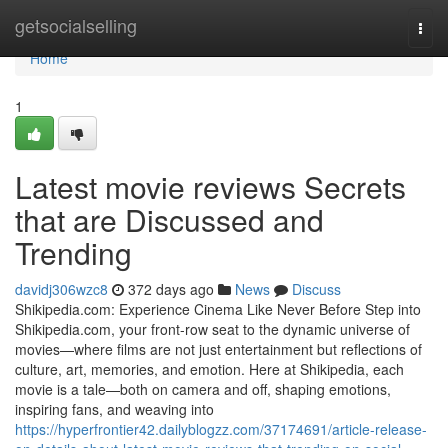
Home
getsocialselling
Togg
navi
Home
1
Latest movie reviews Secrets
that are Discussed and
Trending
davidj306wzc8
372 days ago
News
Discuss
Shikipedia.com: Experience Cinema Like Never Before Step into
Shikipedia.com, your front-row seat to the dynamic universe of
movies—where films are not just entertainment but reflections of
culture, art, memories, and emotion. Here at Shikipedia, each
movie is a tale—both on camera and off, shaping emotions,
inspiring fans, and weaving into
https://hyperfrontier42.dailyblogzz.com/37174691/article-release-