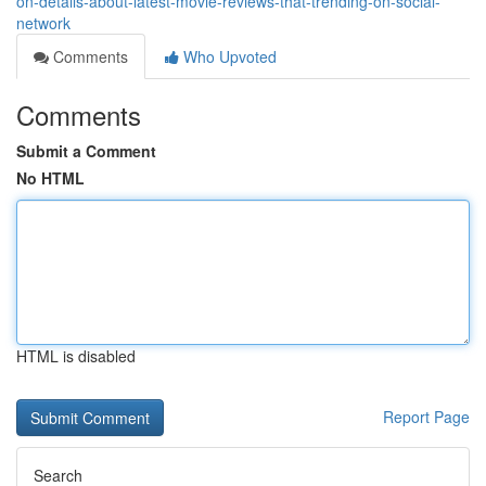
on-details-about-latest-movie-reviews-that-trending-on-social-
network
Comments
Who Upvoted
Comments
Submit a Comment
No HTML
HTML is disabled
Report Page
Search