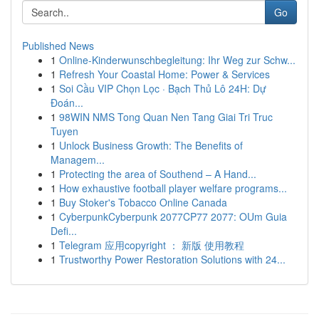
Go
Published News
1
Online-Kinderwunschbegleitung: Ihr Weg zur Schw...
1
Refresh Your Coastal Home: Power & Services
1
Soi Cầu VIP Chọn Lọc · Bạch Thủ Lô 24H: Dự
Đoán...
1
98WIN NMS Tong Quan Nen Tang Giai Tri Truc
Tuyen
1
Unlock Business Growth: The Benefits of
Managem...
1
Protecting the area of Southend – A Hand...
1
How exhaustive football player welfare programs...
1
Buy Stoker's Tobacco Online Canada
1
CyberpunkCyberpunk 2077CP77 2077: OUm Guia
Defi...
1
Telegram 应用copyright ： 新版 使用教程
1
Trustworthy Power Restoration Solutions with 24...