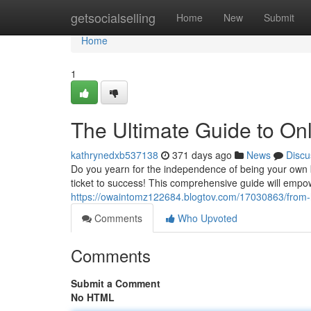
Home
getsocialselling
Home
New
Submit
Home
1
The Ultimate Guide to On
kathrynedxb537138
371 days ago
News
Discu
Do you yearn for the independence of being your own b
ticket to success! This comprehensive guide will emp
https://owaintomz122684.blogtov.com/17030863/from-
Comments
Who Upvoted
Comments
Submit a Comment
No HTML