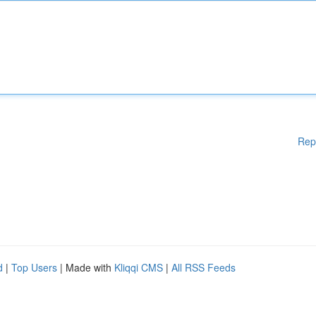
Rep
d
|
Top Users
| Made with
Kliqqi CMS
|
All RSS Feeds