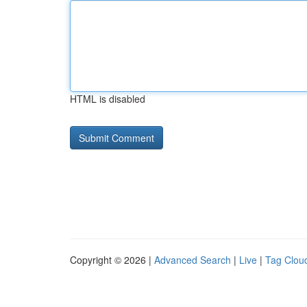
HTML is disabled
Copyright © 2026 |
Advanced Search
|
Live
|
Tag Clou