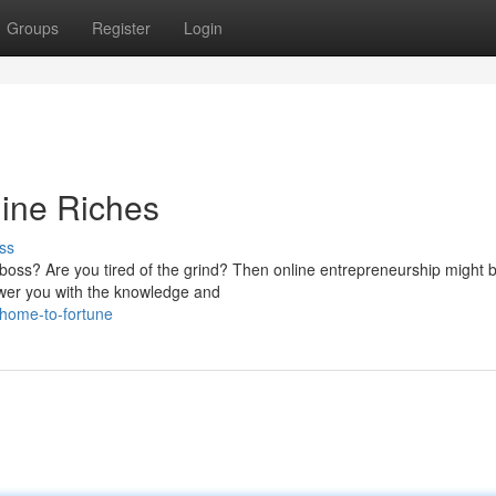
Groups
Register
Login
line Riches
ss
oss? Are you tired of the grind? Then online entrepreneurship might 
ower you with the knowledge and
home-to-fortune