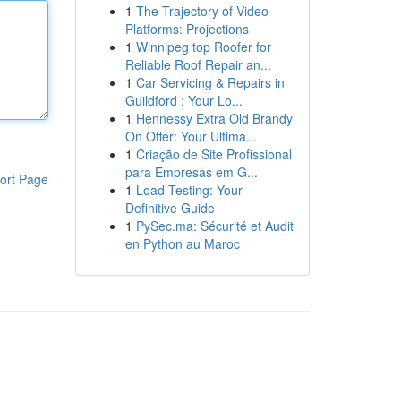
1
The Trajectory of Video
Platforms: Projections
1
Winnipeg top Roofer for
Reliable Roof Repair an...
1
Car Servicing & Repairs in
Guildford : Your Lo...
1
Hennessy Extra Old Brandy
On Offer: Your Ultima...
1
Criação de Site Profissional
para Empresas em G...
ort Page
1
Load Testing: Your
Definitive Guide
1
PySec.ma: Sécurité et Audit
en Python au Maroc