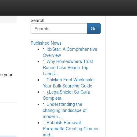
Search
Go
Published News
1
IdxStar: A Comprehensive
Overview
1
Why Homeowners Trust
Round Lake Beach Top
Lands...
be your
1
Chicken Feet Wholesale:
Your Bulk Sourcing Guide
1
¿LegalShield: Su Guía
Completa
1
Understanding the
changing landscape of
modern ...
1
Rubbish Removal
Parramatta Creating Cleaner
and...