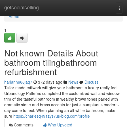
Home
getsocialselling
Togg
navi
Home
1
Not known Details About
bathroom tilingbathroom
refurbishment
harlanh666jaq7
372 days ago
News
Discuss
Tailor made millwork will give your bathroom a luxury really feel.
Urbanology Patterns completed the customized wall and window
trim of the tasteful bathroom in wealthy brown tones paired with
dramatic stone and brass accents for just a sumptuous modern-
day come to feel. When planning an all-white bathroom, make
sure
https://charlesq491zys7.is-blog.com/profile
Comments
Who Upvoted