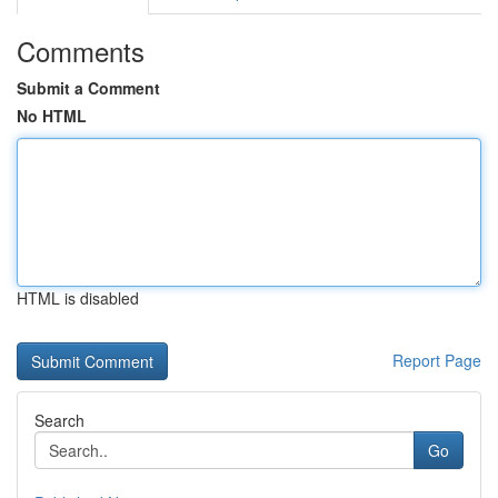
Comments
Submit a Comment
No HTML
HTML is disabled
Report Page
Search
Go