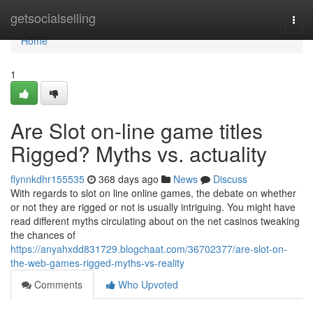
Home
getsocialselling
Togg
navi
Home
1
Are Slot on-line game titles
Rigged? Myths vs. actuality
flynnkdhr155535
368 days ago
News
Discuss
With regards to slot on line online games, the debate on whether
or not they are rigged or not is usually intriguing. You might have
read different myths circulating about on the net casinos tweaking
the chances of
https://anyahxdd831729.blogchaat.com/36702377/are-slot-on-
the-web-games-rigged-myths-vs-reality
Comments
Who Upvoted