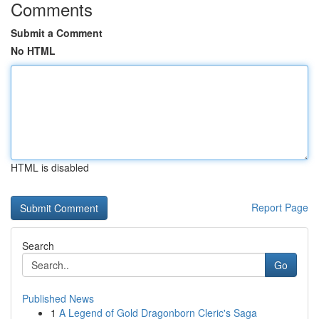
Comments
Submit a Comment
No HTML
HTML is disabled
Report Page
Search
Go
Published News
1
A Legend of Gold Dragonborn Cleric's Saga