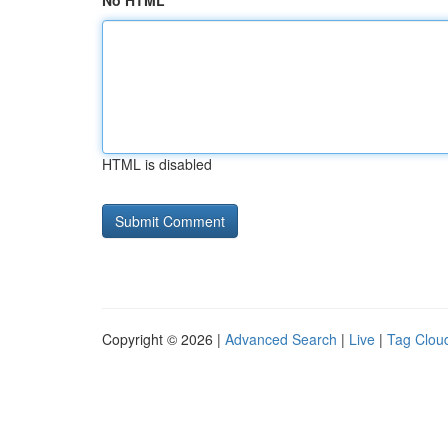
No HTML
HTML is disabled
Copyright © 2026 |
Advanced Search
|
Live
|
Tag Clou