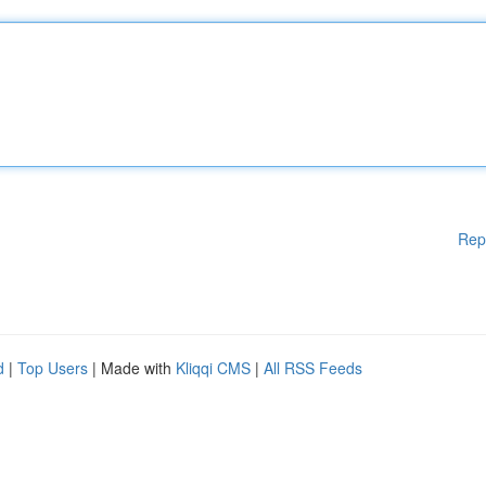
Rep
d
|
Top Users
| Made with
Kliqqi CMS
|
All RSS Feeds