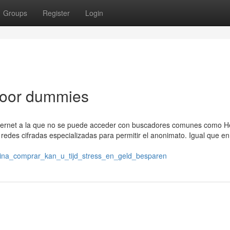
Groups
Register
Login
voor dummies
ternet a la que no se puede acceder con buscadores comunes como H
redes cifradas especializadas para permitir el anonimato. Igual que en
aina_comprar_kan_u_tijd_stress_en_geld_besparen