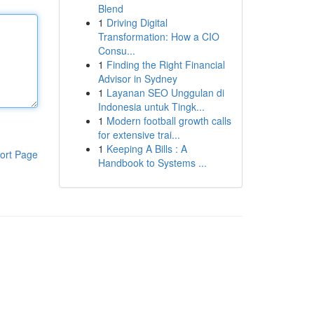
Blend
1
Driving Digital
Transformation: How a CIO
Consu...
1
Finding the Right Financial
Advisor in Sydney
1
Layanan SEO Unggulan di
Indonesia untuk Tingk...
1
Modern football growth calls
for extensive trai...
1
Keeping A Bills : A
ort Page
Handbook to Systems ...