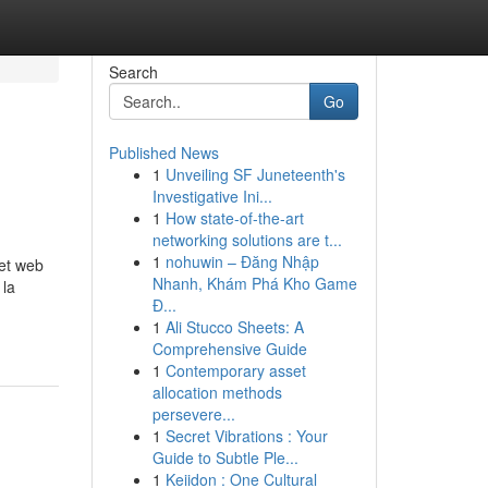
Search
Go
Published News
1
Unveiling SF Juneteenth's
Investigative Ini...
1
How state-of-the-art
networking solutions are t...
1
nohuwin – Đăng Nhập
et web
Nhanh, Khám Phá Kho Game
 la
Đ...
1
Ali Stucco Sheets: A
Comprehensive Guide
1
Contemporary asset
allocation methods
persevere...
1
Secret Vibrations : Your
Guide to Subtle Ple...
1
Keiidon : One Cultural