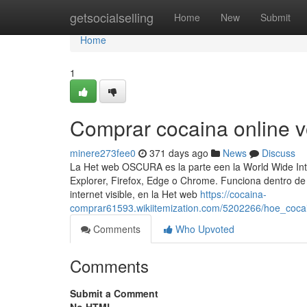
Home
getsocialselling
Home
New
Submit
Home
1
Comprar cocaina online 
minere273fee0
371 days ago
News
Discuss
La Het web OSCURA es la parte een la World Wide In
Explorer, Firefox, Edge o Chrome. Funciona dentro de 
internet visible, en la Het web
https://cocaina-
comprar61593.wikiitemization.com/5202266/hoe_coc
Comments
Who Upvoted
Comments
Submit a Comment