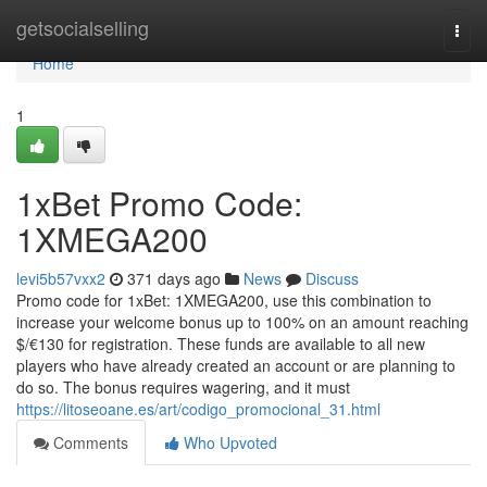
Home
getsocialselling
Togg
navi
Home
1
1xBet Promo Code:
1XMEGA200
levi5b57vxx2
371 days ago
News
Discuss
Promo code for 1xBet: 1XMEGA200, use this combination to
increase your welcome bonus up to 100% on an amount reaching
$/€130 for registration. These funds are available to all new
players who have already created an account or are planning to
do so. The bonus requires wagering, and it must
https://litoseoane.es/art/codigo_promocional_31.html
Comments
Who Upvoted