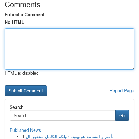
Comments
Submit a Comment
No HTML
HTML is disabled
Report Page
Search
Go
Published News
1
أسرار ابتسامة هوليوود: دليلكم الكامل لتحقيق ال...