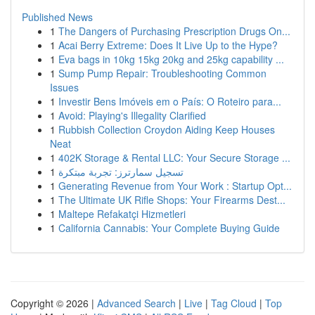
Published News
1
The Dangers of Purchasing Prescription Drugs On...
1
Acai Berry Extreme: Does It Live Up to the Hype?
1
Eva bags in 10kg 15kg 20kg and 25kg capability ...
1
Sump Pump Repair: Troubleshooting Common
Issues
1
Investir Bens Imóveis em o País: O Roteiro para...
1
Avoid: Playing's Illegality Clarified
1
Rubbish Collection Croydon Aiding Keep Houses
Neat
1
402K Storage & Rental LLC: Your Secure Storage ...
1
تسجيل سمارترز: تجربة مبتكرة
1
Generating Revenue from Your Work : Startup Opt...
1
The Ultimate UK Rifle Shops: Your Firearms Dest...
1
Maltepe Refakatçi Hizmetleri
1
California Cannabis: Your Complete Buying Guide
Copyright © 2026 |
Advanced Search
|
Live
|
Tag Cloud
|
Top