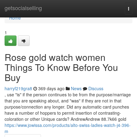
Home
getsocialselling
Togg
navi
Home
1
Rose gold watch women
Things To Know Before You
Buy
harryf219gra8
369 days ago
News
Discuss
, use "is" if the person continues to be from the purpose/marriage
that you are speaking about, and "was" if they are not in that
purpose/connection any longer. Did any automatic card punches
have a number of hoppers to permit insertion of contrasting-
coloration or other Unique cards? AndrewAndrew 88.7k66 gold
https://www.jowissa.com/products/alto-swiss-ladies-watch-j4-396-
m