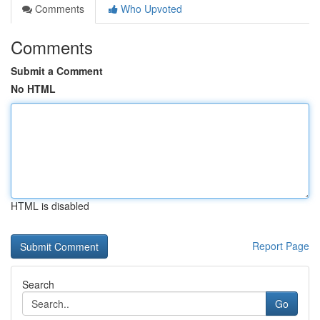
Comments
Who Upvoted
Comments
Submit a Comment
No HTML
HTML is disabled
Report Page
Search
Go