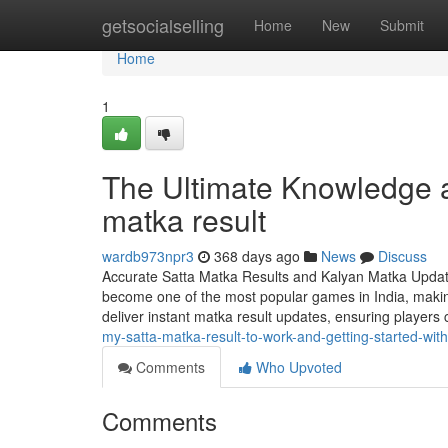
Home
getsocialselling
Home
New
Submit
Home
1
The Ultimate Knowledge a
matka result
wardb973npr3
368 days ago
News
Discuss
Accurate Satta Matka Results and Kalyan Matka Update
become one of the most popular games in India, making 
deliver instant matka result updates, ensuring players
my-satta-matka-result-to-work-and-getting-started-with
Comments
Who Upvoted
Comments