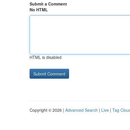
Submit a Comment
No HTML
HTML is disabled
Copyright © 2026 |
Advanced Search
|
Live
|
Tag Clou