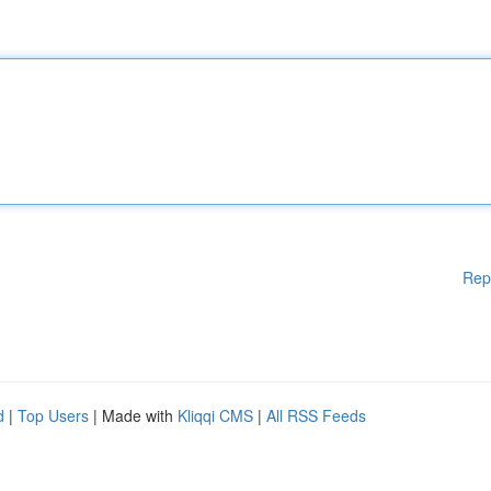
Rep
d
|
Top Users
| Made with
Kliqqi CMS
|
All RSS Feeds