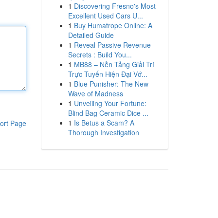
1
Discovering Fresno's Most
Excellent Used Cars U...
1
Buy Humatrope Online: A
Detailed Guide
1
Reveal Passive Revenue
Secrets : Build You...
1
MB88 – Nền Tảng Giải Trí
Trực Tuyến Hiện Đại Vớ...
1
Blue Punisher: The New
Wave of Madness
1
Unveiling Your Fortune:
Blind Bag Ceramic Dice ...
1
Is Betus a Scam? A
ort Page
Thorough Investigation