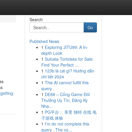
Search
Go
Published News
1
Exploring JITU99: A In-
depth Look
1
Sulcata Tortoises for Sale:
Find Your Perfect ...
1
123b là cái gì? Hướng dẫn
chi tiết 2024
as
1
This AI cannot fulfill this
ss
query .
getting-
1
DE88 – Cổng Game Đổi
Thưởng Uy Tín, Đăng Ký
Nha...
1
PG平台： 享受 独特 在线 电
子游戏 体验
1
I'm do not complete this
query . The co...