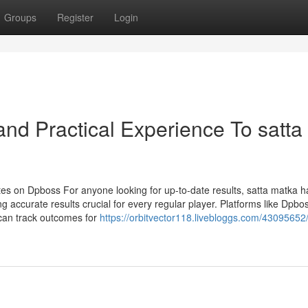
Groups
Register
Login
nd Practical Experience To satta
s on Dpboss For anyone looking for up-to-date results, satta matka h
accurate results crucial for every regular player. Platforms like Dpbo
 can track outcomes for
https://orbitvector118.livebloggs.com/43095652/