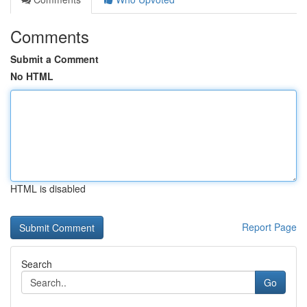
Comments
Submit a Comment
No HTML
HTML is disabled
Report Page
Search
Go