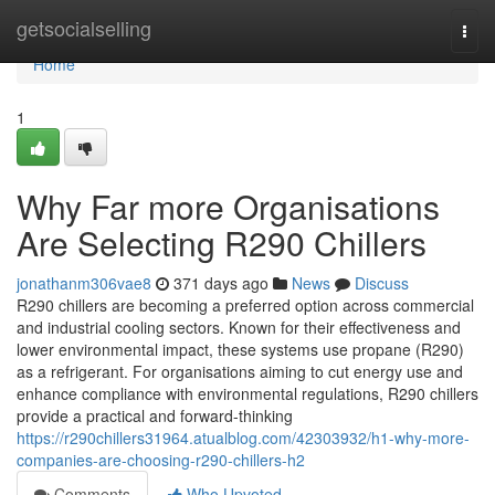
Home
getsocialselling
Togg
navi
Home
1
Why Far more Organisations
Are Selecting R290 Chillers
jonathanm306vae8
371 days ago
News
Discuss
R290 chillers are becoming a preferred option across commercial
and industrial cooling sectors. Known for their effectiveness and
lower environmental impact, these systems use propane (R290)
as a refrigerant. For organisations aiming to cut energy use and
enhance compliance with environmental regulations, R290 chillers
provide a practical and forward-thinking
https://r290chillers31964.atualblog.com/42303932/h1-why-more-
companies-are-choosing-r290-chillers-h2
Comments
Who Upvoted