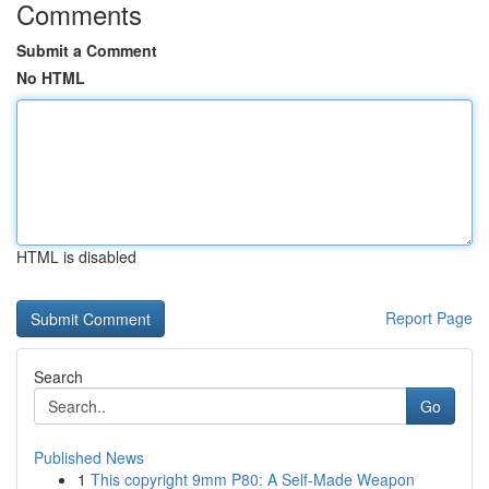
Comments
Submit a Comment
No HTML
HTML is disabled
Report Page
Search
Go
Published News
1
This copyright 9mm P80: A Self-Made Weapon