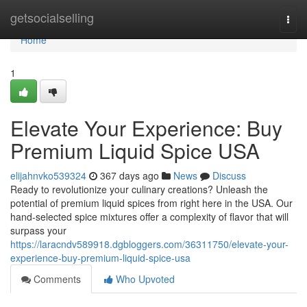
Home
getsocialselling
Togg
navi
Home
1
Elevate Your Experience: Buy
Premium Liquid Spice USA
elijahnvko539324
367 days ago
News
Discuss
Ready to revolutionize your culinary creations? Unleash the
potential of premium liquid spices from right here in the USA. Our
hand-selected spice mixtures offer a complexity of flavor that will
surpass your
https://laracndv589918.dgbloggers.com/36311750/elevate-your-
experience-buy-premium-liquid-spice-usa
Comments
Who Upvoted