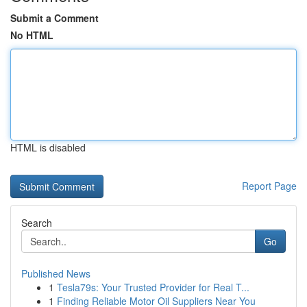
Submit a Comment
No HTML
HTML is disabled
Report Page
Search
Go
Published News
1
Tesla79s: Your Trusted Provider for Real T...
1
Finding Reliable Motor Oil Suppliers Near You