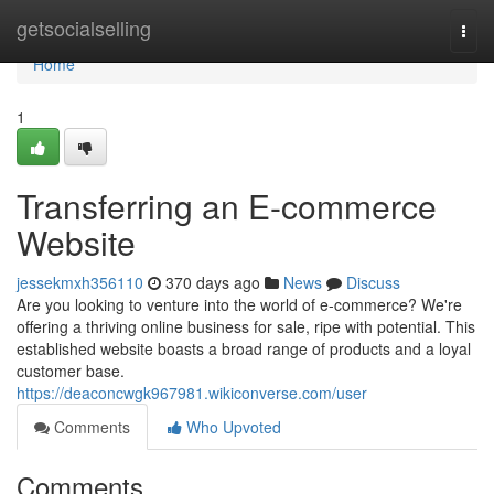
Home
getsocialselling
Togg
navi
Home
1
Transferring an E-commerce
Website
jessekmxh356110
370 days ago
News
Discuss
Are you looking to venture into the world of e-commerce? We're
offering a thriving online business for sale, ripe with potential. This
established website boasts a broad range of products and a loyal
customer base.
https://deaconcwgk967981.wikiconverse.com/user
Comments
Who Upvoted
Comments