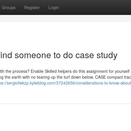
Groups
Register
Login
find someone to do case study
th the process? Enable Skilled helpers do this assignment for yourself 
g the earth with no tearing up the turf down below. CASE compact tra
ps://sergiofwkzp.kylieblog.com/37242656/considerations-to-know-about