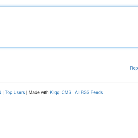
Rep
d
|
Top Users
| Made with
Kliqqi CMS
|
All RSS Feeds