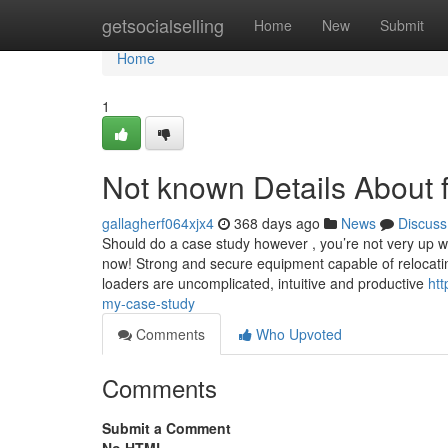
Home
getsocialselling
Home
New
Submit
Home
1
Not known Details About 
gallagherf064xjx4
368 days ago
News
Discuss
Should do a case study however , you’re not very up wi
now! Strong and secure equipment capable of relocatin
loaders are uncomplicated, intuitive and productive
htt
my-case-study
Comments
Who Upvoted
Comments
Submit a Comment