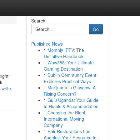
Search
Go
Published News
1
Monthly IPTV: The
Definitive Handbook
1
Wow388: Your Ultimate
Gaming Destination
1
Dublin Community Event
right
Explores Practical Ways ...
ck
1
Marijuana in Glasgow: A
-write-
Rising Concern?
1
Gulu Uganda: Your Guide
to Hotels & Accommodation
1
Choosing the Right
International Moving
Company
1
Hair Restorations Los
Angeles: Your Resource to...