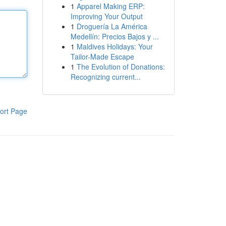
1
Apparel Making ERP:
Improving Your Output
1
Droguería La América
Medellín: Precios Bajos y ...
1
Maldives Holidays: Your
Tailor-Made Escape
1
The Evolution of Donations:
Recognizing current...
ort Page