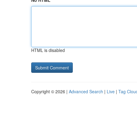
No HTML
HTML is disabled
Copyright © 2026 |
Advanced Search
|
Live
|
Tag Clou