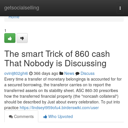
Home
getsocialselling
Togg
navi
Home
1
The smart Trick of 860 cash
That Nobody is Discussing
ovinij802ghi6
366 days ago
News
Discuss
Every time a transfer of monetary belongings is accounted for for
a secured borrowing, the transferor carries on to report the
transferred assets on its stability sheet. ASC 860-30 prescribes
how the transferred financial property (the "noncash collateral")
should be described by Just about every celebration. To put into
practice
https://lindseyt959ofu4.birderswiki.com/user
Comments
Who Upvoted