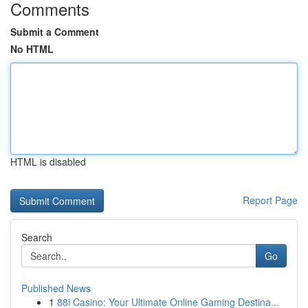
Comments
Submit a Comment
No HTML
HTML is disabled
Report Page
Search
Go
Published News
1
88i Casino: Your Ultimate Online Gaming Destina...