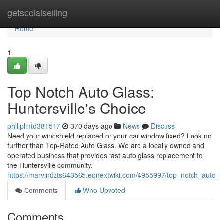
Home
getsocialselling
Home
1
Top Notch Auto Glass:
Huntersville's Choice
philiplmtd381517
370 days ago
News
Discuss
Need your windshield replaced or your car window fixed? Look no
further than Top-Rated Auto Glass. We are a locally owned and
operated business that provides fast auto glass replacement to
the Huntersville community.
https://marvindzts643565.eqnextwiki.com/4955997/top_notch_auto_
Comments
Who Upvoted
Comments