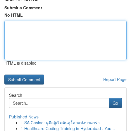
Submit a Comment
No HTML
HTML is disabled
Report Page
Search
Go
Published News
1
SA Casino: คู่มือผู้เริ่มต้นสู่โลกแห่งบาคาร่า
1
Healthcare Coding Training in Hyderabad : You...