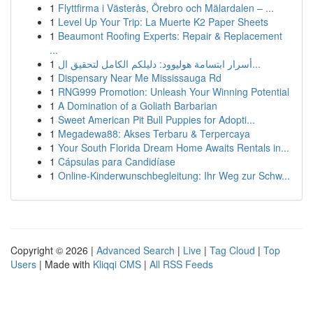
1
Flyttfirma i Västerås, Örebro och Mälardalen – ...
1
Level Up Your Trip: La Muerte K2 Paper Sheets
1
Beaumont Roofing Experts: Repair & Replacement
...
1
أسرار ابتسامة هوليوود: دليلكم الكامل لتحقيق ال...
1
Dispensary Near Me Mississauga Rd
1
RNG999 Promotion: Unleash Your Winning Potential
1
A Domination of a Goliath Barbarian
1
Sweet American Pit Bull Puppies for Adopti...
1
Megadewa88: Akses Terbaru & Terpercaya
1
Your South Florida Dream Home Awaits Rentals in...
1
Cápsulas para Candidíase
1
Online-Kinderwunschbegleitung: Ihr Weg zur Schw...
Copyright © 2026 |
Advanced Search
|
Live
|
Tag Cloud
|
Top
Users
| Made with
Kliqqi CMS
|
All RSS Feeds