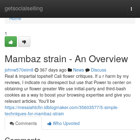
Home
getsocialselling
Togg
navi
Home
1
Mambaz strain - An Overview
johnw570eim8
367 days ago
News
Discuss
Real & impartial topshelf Cali flower critiques. If u r harm by my
reviews, I indicate no disrespect but use that Power to center on
obtaining ur flower greater We use initial-party and third-bash
cookies as a way to boost your browsing expertise and give you
relevant articles. You'll be
https://messiahtcfin.idblogmaker.com/35603577/5-simple-
techniques-for-mambaz-strain
Comments
Who Upvoted
Comments