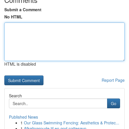
Submit a Comment
No HTML
HTML is disabled
Report Page
Search
Go
Published News
1
Our Glass Swimming Fencing: Aesthetics & Protec...
1
Afkølingspude til en god nattesøvn