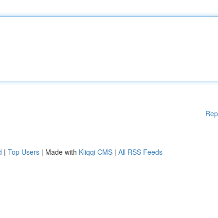
Rep
d
|
Top Users
| Made with
Kliqqi CMS
|
All RSS Feeds