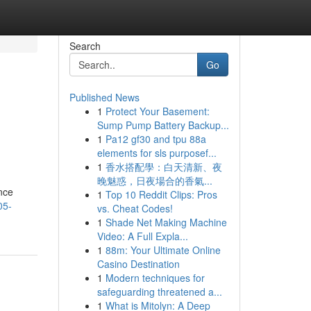
Search
Go
Published News
1
Protect Your Basement:
Sump Pump Battery Backup...
1
Pa12 gf30 and tpu 88a
elements for sls purposef...
1
香水搭配學：白天清新、夜
晚魅惑，日夜場合的香氣...
ence
1
Top 10 Reddit Clips: Pros
05-
vs. Cheat Codes!
1
Shade Net Making Machine
Video: A Full Expla...
1
88m: Your Ultimate Online
Casino Destination
1
Modern techniques for
safeguarding threatened a...
1
What is Mitolyn: A Deep