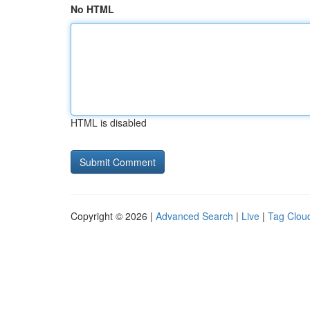
No HTML
HTML is disabled
Copyright © 2026 |
Advanced Search
|
Live
|
Tag Clou