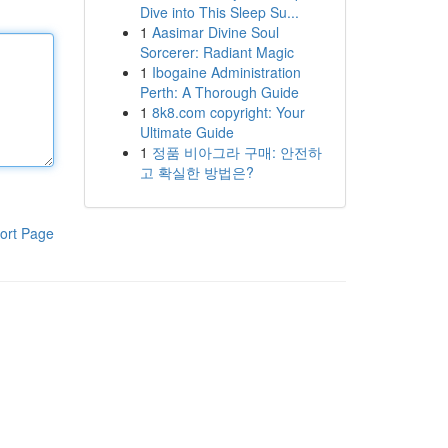
Dive into This Sleep Su...
1
Aasimar Divine Soul
Sorcerer: Radiant Magic
1
Ibogaine Administration
Perth: A Thorough Guide
1
8k8.com copyright: Your
Ultimate Guide
1
정품 비아그라 구매: 안전하
고 확실한 방법은?
ort Page