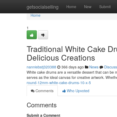
Home
getsocialselling
Home
New
Submit
Home
1
Traditional White Cake Dr
Delicious Creations
nanniebstj320388
366 days ago
News
Discuss
White cake drums are a versatile dessert that can be mo
serves as the ideal canvas for creative artwork. Wheth
round-12mm-white-cake-drums-10-x-5
Comments
Who Upvoted
Comments
Submit a Comment