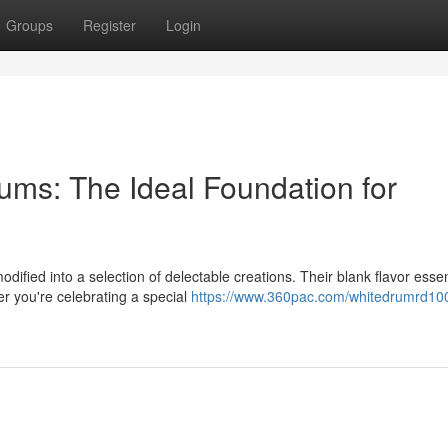
Groups
Register
Login
ums: The Ideal Foundation for
dified into a selection of delectable creations. Their blank flavor ess
er you're celebrating a special
https://www.360pac.com/whitedrumrd10