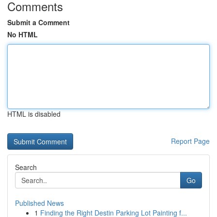
Comments
Submit a Comment
No HTML
HTML is disabled
Report Page
Search
Go
Published News
1
Finding the Right Destin Parking Lot Painting f...