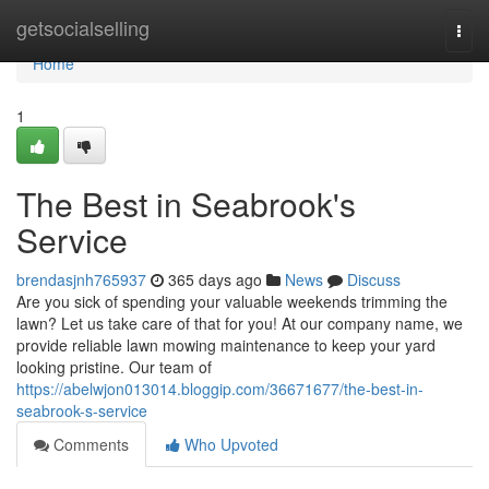
Home
getsocialselling
Togg
navi
Home
1
The Best in Seabrook's
Service
brendasjnh765937
365 days ago
News
Discuss
Are you sick of spending your valuable weekends trimming the
lawn? Let us take care of that for you! At our company name, we
provide reliable lawn mowing maintenance to keep your yard
looking pristine. Our team of
https://abelwjon013014.bloggip.com/36671677/the-best-in-
seabrook-s-service
Comments
Who Upvoted