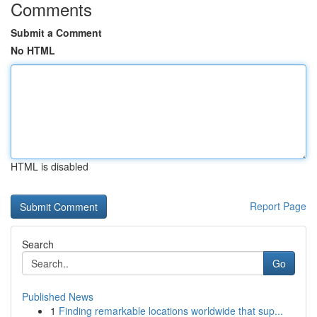
Comments
Submit a Comment
No HTML
HTML is disabled
Report Page
Search
Go
Published News
1
Finding remarkable locations worldwide that sup...