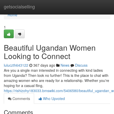
Home
getsocialselling
Home
1
Beautiful Ugandan Women
Looking to Connect
luluczth643122
367 days ago
News
Discuss
Are you a single man interested in connecting with kind ladies
from Uganda? Then look no further! This is the place to chat with
amazing women who are ready for a relationship. Whether you're
hoping for a casual fling,
https://rishizohy183033.bmswiki.com/5406580/beautiful_ugandan_
Comments
Who Upvoted
Comments