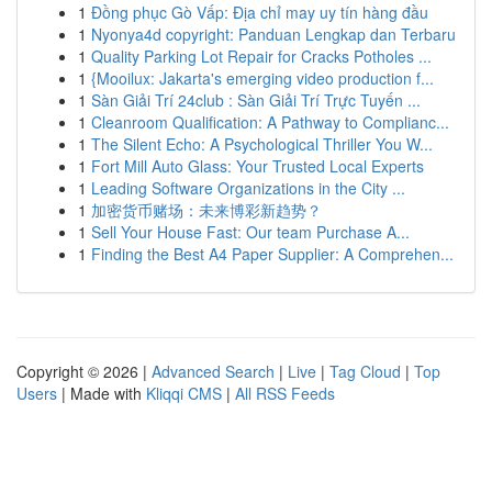
1
Đồng phục Gò Vấp: Địa chỉ may uy tín hàng đầu
1
Nyonya4d copyright: Panduan Lengkap dan Terbaru
1
Quality Parking Lot Repair for Cracks Potholes ...
1
{Mooilux: Jakarta's emerging video production f...
1
Sàn Giải Trí 24club : Sàn Giải Trí Trực Tuyến ...
1
Cleanroom Qualification: A Pathway to Complianc...
1
The Silent Echo: A Psychological Thriller You W...
1
Fort Mill Auto Glass: Your Trusted Local Experts
1
Leading Software Organizations in the City ...
1
加密货币赌场：未来博彩新趋势？
1
Sell Your House Fast: Our team Purchase A...
1
Finding the Best A4 Paper Supplier: A Comprehen...
Copyright © 2026 |
Advanced Search
|
Live
|
Tag Cloud
|
Top
Users
| Made with
Kliqqi CMS
|
All RSS Feeds