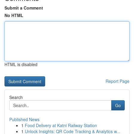
Submit a Comment
No HTML
HTML is disabled
Report Page
Search
Go
Published News
1
Food Delivery at Katni Railway Station
1
Unlock Insights: QR Code Tracking & Analytics w...