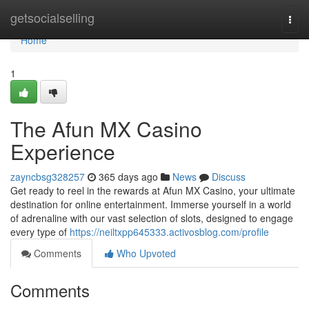
Home
getsocialselling
Togg
navi
Home
1
The Afun MX Casino
Experience
zayncbsg328257
365 days ago
News
Discuss
Get ready to reel in the rewards at Afun MX Casino, your ultimate
destination for online entertainment. Immerse yourself in a world
of adrenaline with our vast selection of slots, designed to engage
every type of
https://neiltxpp645333.activosblog.com/profile
Comments
Who Upvoted
Comments