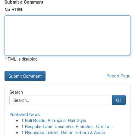
Submit a Comment
No HTML
HTML is disabled
Report Page
Search
Go
Published News
1
Bali Braids: A Tropical Hair Style
1
Bespoke Label Cosmetics Emirates : Our La...
1
Nyonya4d Linklist: Daftar Terbaru & Aman